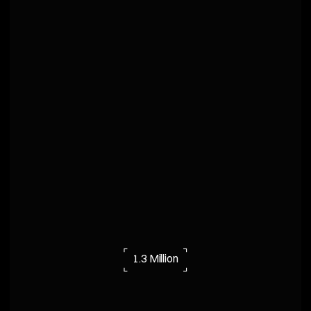
⌜
⌝
1.3 Million
⌞
⌟