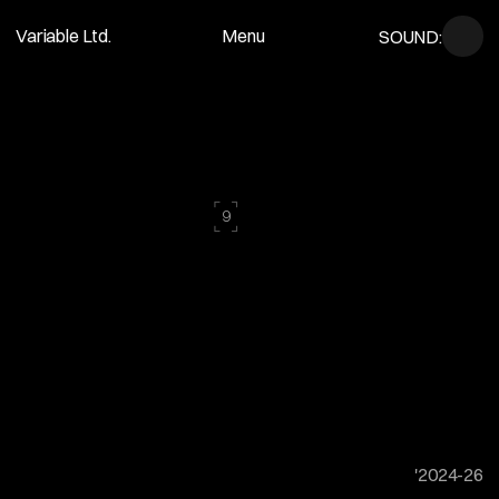
Variable Ltd.
Menu
SOUND:
Movence Studio
Close
⌜
⌝
9
⌞
⌟
A
c
u
r
a
t
e
d
s
e
l
e
c
t
i
o
n
o
f
f
i
l
m
s
a
n
d
p
h
o
t
o
g
r
a
p
h
s
c
r
a
f
t
e
d
t
o
t
e
l
l
s
t
o
r
i
e
s
t
h
a
t
e
n
d
u
r
e
.
'2024-26